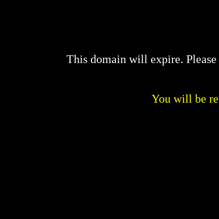
This domain will expire. Pleas
You will be re